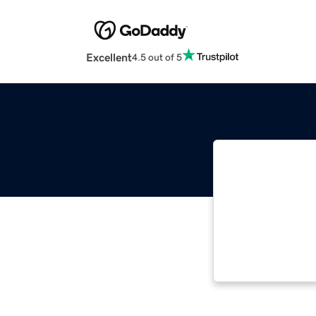
Excellent
4.5 out of 5