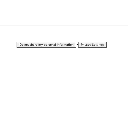
•
Do not share my personal information
Privacy Settings