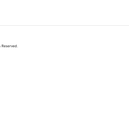
s Reserved.