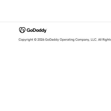
Copyright © 2026 GoDaddy Operating Company, LLC. All Right