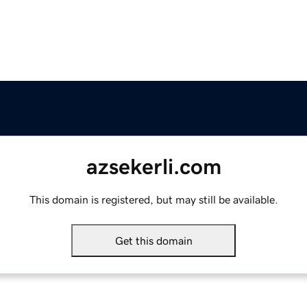
azsekerli.com
This domain is registered, but may still be available.
Get this domain