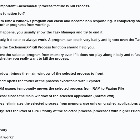
important CachemanXP process feature is Kill Process.
is function for?
 to time a Windows program can crash and become non responding. It completely stop
 other programs from working.
happens, you usually show the Task Manager and try to end it.
ely, it does not always work. A program can crash very badly and ignore even the T
se the CachemanXP Kill Process function should help you.
move the selected program from memory even if it does not play along nicely and refuse
hether you really want to kill the process.
ndow: brings the main window of the selected process to front
der: opens the folder of the process executable with Explorer
AM usage: temporarily moves the selected process from RAM to Paging File
ess: closes the main window of the selected application (normal exit)
cess: eliminates the selected process from memory, use only on crashed applications
rity: sets the level of CPU Priority of the selected process, processes with higher Pri
very
it work?