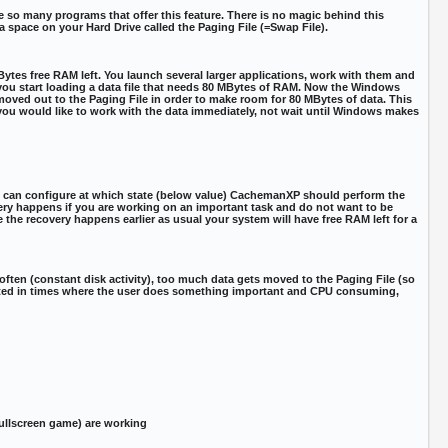
 so many programs that offer this feature. There is no magic behind this
space on your Hard Drive called the Paging File (=Swap File).
es free RAM left. You launch several larger applications, work with them and
you start loading a data file that needs 80 MBytes of RAM. Now the Windows
oved out to the Paging File in order to make room for 80 MBytes of data. This
you would like to work with the data immediately, not wait until Windows makes
u can configure at which state (below value) CachemanXP should perform the
ery happens if you are working on an important task and do not want to be
 the recovery happens earlier as usual your system will have free RAM left for a
ten (constant disk activity), too much data gets moved to the Paging File (so
uted in times where the user does something important and CPU consuming,
 fullscreen game) are working