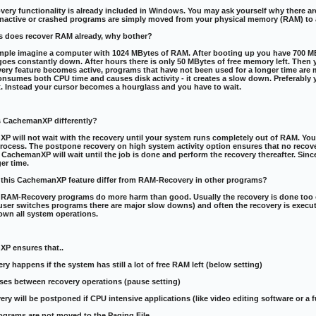
ry functionality is already included in Windows. You may ask yourself why there are
Inactive or crashed programs are simply moved from your physical memory (RAM) to a 
s does recover RAM already, why bother?
ple imagine a computer with 1024 MBytes of RAM. After booting up you have 700 MByt
oes constantly down. After hours there is only 50 MBytes of free memory left. Then 
ry feature becomes active, programs that have not been used for a longer time are m
nsumes both CPU time and causes disk activity - it creates a slow down. Preferably 
t. Instead your cursor becomes a hourglass and you have to wait.
 CachemanXP differently?
P will not wait with the recovery until your system runs completely out of RAM. Yo
rocess. The postpone recovery on high system activity option ensures that no recov
 CachemanXP will wait until the job is done and perform the recovery thereafter. Since
er time.
this CachemanXP feature differ from RAM-Recovery in other programs?
 RAM-Recovery programs do more harm than good. Usually the recovery is done too of
user switches programs there are major slow downs) and often the recovery is exec
own all system operations.
P ensures that..
ery happens if the system has still a lot of free RAM left (below setting)
ses between recovery operations (pause setting)
very will be postponed if CPU intensive applications (like video editing software or a
rograms are not moved to the Paging File