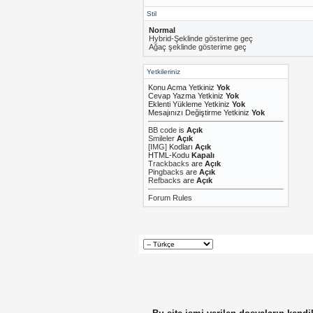
Stil
Normal
Hybrid-Şeklinde gösterime geç
Ağaç şeklinde gösterime geç
Yetkileriniz
Konu Acma Yetkiniz
Yok
Cevap Yazma Yetkiniz
Yok
Eklenti Yükleme Yetkiniz
Yok
Mesajınızı Değiştirme Yetkiniz
Yok
BB code
is
Açık
Smileler
Açık
[IMG]
Kodları
Açık
HTML-Kodu
Kapalı
Trackbacks
are
Açık
Pingbacks
are
Açık
Refbacks
are
Açık
Forum Rules