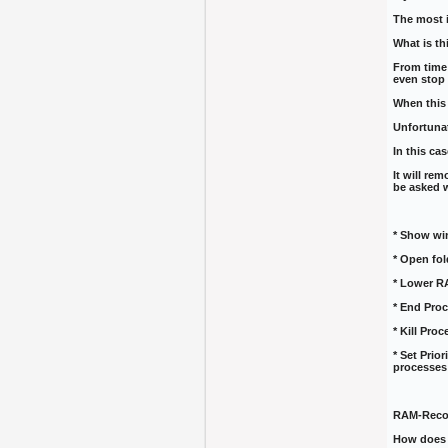
The most 
What is th
From time
even stop
When this 
Unfortunat
In this ca
It will re
be asked w
* Show wi
* Open fol
* Lower R
* End Proc
* Kill Pro
* Set Prio
processes
RAM-Reco
How does 