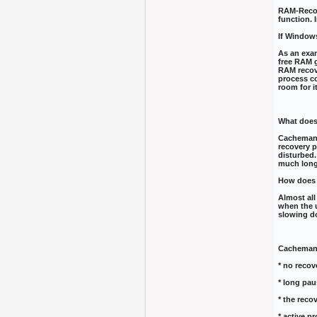
RAM-Recove
function. 
If Window
As an exam
free RAM g
RAM recove
process co
room for i
What does
CachemanX
recovery p
disturbed.
much long
How does 
Almost all
when the 
slowing d
CachemanX
* no recov
* long pau
* the reco
* active p