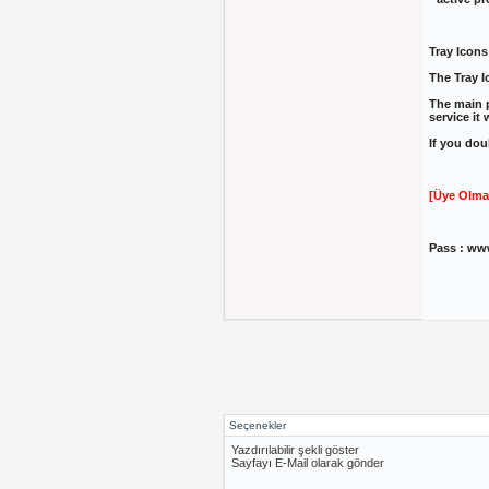
Tray Icons
The Tray I
The main p
service it 
If you dou
[Üye Olma
Pass : ww
Seçenekler
Yazdırılabilir şekli göster
Sayfayı E-Mail olarak gönder