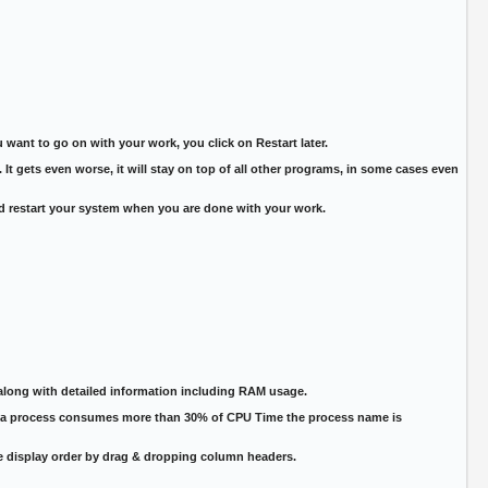
want to go on with your work, you click on Restart later.
It gets even worse, it will stay on top of all other programs, in some cases even
d restart your system when you are done with your work.
along with detailed information including RAM usage.
if a process consumes more than 30% of CPU Time the process name is
he display order by drag & dropping column headers.