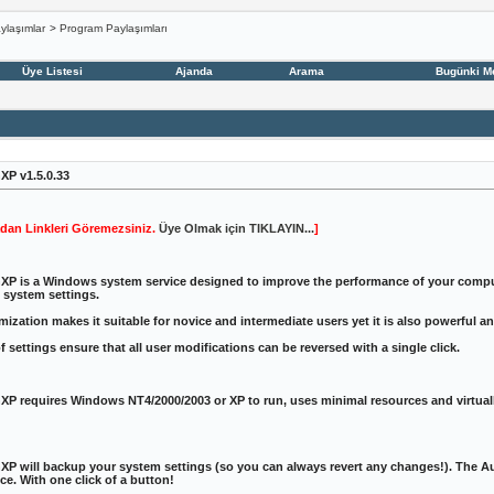
ylaşımlar
>
Program Paylaşımları
Üye Listesi
Ajanda
Arama
Bugünki M
P v1.5.0.33
dan Linkleri Göremezsiniz.
Üye Olmak için TIKLAYIN...
]
P is a Windows system service designed to improve the performance of your compute
 system settings.
ization makes it suitable for novice and intermediate users yet it is also powerful a
 settings ensure that all user modifications can be reversed with a single click.
P requires Windows NT4/2000/2003 or XP to run, uses minimal resources and virtuall
 will backup your system settings (so you can always revert any changes!). The Aut
e. With one click of a button!