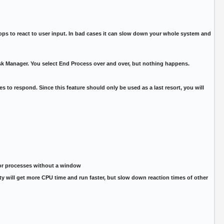
s to react to user input. In bad cases it can slow down your whole system and
ask Manager. You select End Process over and over, but nothing happens.
s to respond. Since this feature should only be used as a last resort, you will
 or processes without a window
ority will get more CPU time and run faster, but slow down reaction times of other