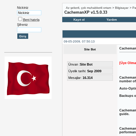
Nickiniz
Az şekerli, çok muhabbetli ortam
>
Bilgisayar
>
Pa
CachemanXP v1.5.0.33
Beni hatırla
Kayıt ol
Yardım
Şifreniz
09-05-2009, 07:50:13
CachemanX
Site Bot
[Üye Olma
Ünvan :
Site Bot
Üyelik tarihi:
Sep 2009
CachemanX
Mesajlar:
16.314
number of
Auto-Optim
Backups of
CachemanX
guide.
CachemanXP
performanc