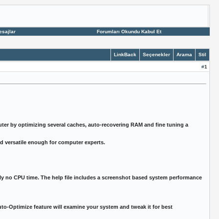
esajlar
Forumları Okundu Kabul Et
LinkBack
Seçenekler
Arama
Stil
#
1
r by optimizing several caches, auto-recovering RAM and fine tuning a
nd versatile enough for computer experts.
y no CPU time. The help file includes a screenshot based system performance
o-Optimize feature will examine your system and tweak it for best