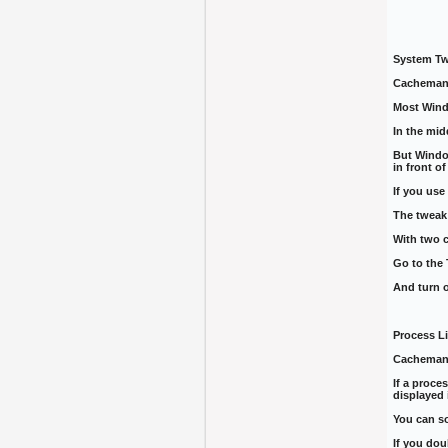
System T
CachemanX
Most Wind
In the mid
But Window
in front o
If you us
The tweak 
With two c
Go to the 
And turn 
Process Li
CachemanX
If a proc
displayed 
You can so
If you dou