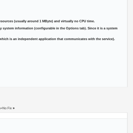
sources (usually around 1 MByte) and virtually no CPU time.
 system information (configurable in the Options tab). Since it is a system
(which is an independent application that communicates with the service).
h+No Fix
»