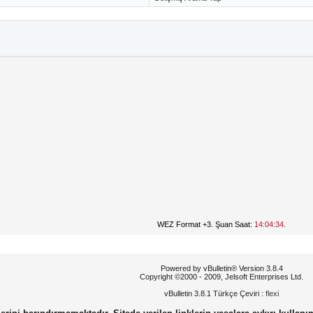
WEZ Format +3. Şuan Saat:
14:04:34
.
Powered by vBulletin® Version 3.8.4
Copyright ©2000 - 2009, Jelsoft Enterprises Ltd.
vBulletin 3.8.1 Türkçe Çeviri :
flexi