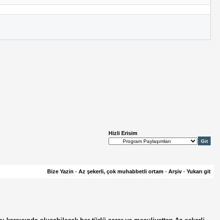
Hizli Erisim
Bize Yazin
-
Az şekerli, çok muhabbetli ortam
-
Arşiv
-
Yukarı git