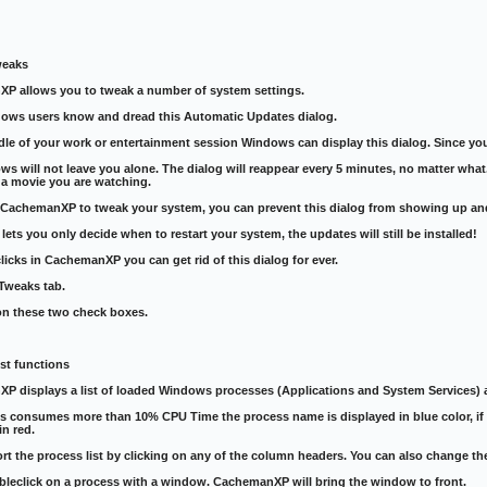
weaks
P allows you to tweak a number of system settings.
ows users know and dread this Automatic Updates dialog.
dle of your work or entertainment session Windows can display this dialog. Since you 
s will not leave you alone. The dialog will reappear every 5 minutes, no matter what. 
f a movie you are watching.
e CachemanXP to tweak your system, you can prevent this dialog from showing up an
lets you only decide when to restart your system, the updates will still be installed!
licks in CachemanXP you can get rid of this dialog for ever.
Tweaks tab.
on these two check boxes.
st functions
P displays a list of loaded Windows processes (Applications and System Services) 
ess consumes more than 10% CPU Time the process name is displayed in blue color, 
in red.
rt the process list by clicking on any of the column headers. You can also change t
bleclick on a process with a window. CachemanXP will bring the window to front.