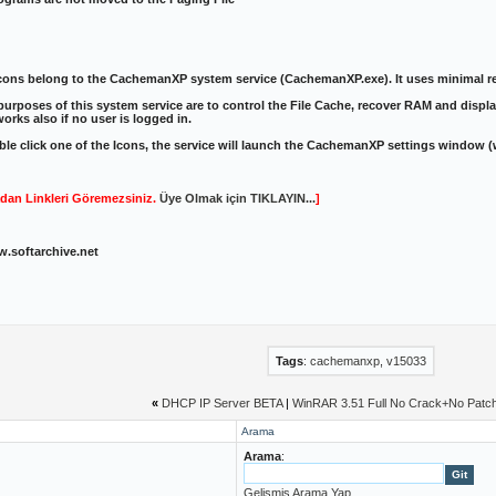
cons belong to the CachemanXP system service (CachemanXP.exe). It uses minimal re
urposes of this system service are to control the File Cache, recover RAM and display
works also if no user is logged in.
ble click one of the Icons, the service will launch the CachemanXP settings window 
dan Linkleri Göremezsiniz.
Üye Olmak için TIKLAYIN...
]
w.softarchive.net
Tags
:
cachemanxp
,
v15033
«
DHCP IP Server BETA
|
WinRAR 3.51 Full No Crack+No Patc
Arama
Arama
:
Gelişmiş Arama Yap